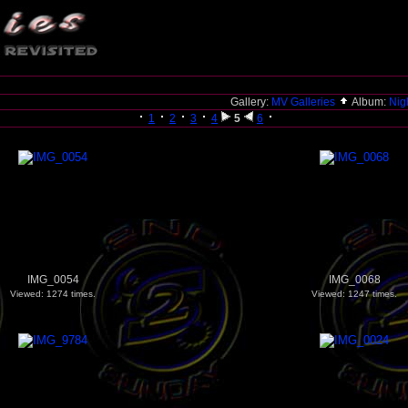
Gallery:
MV Galleries
Album:
Nigh
1
2
3
4
5
6
IMG_0054
IMG_0068
Viewed: 1274 times.
Viewed: 1247 times.