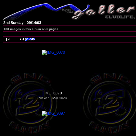
2nd Sunday - 09/14/03
133 images in this album on 6 pages
IMG_0070
Viewed: 1231 times.