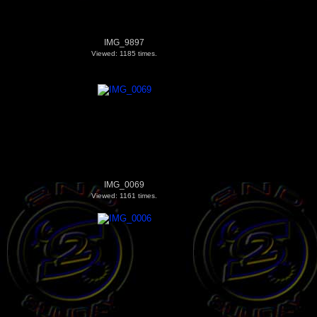
IMG_9897
Viewed: 1185 times.
IMG_0069
Viewed: 1161 times.