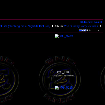
[Slideshow]
[Login]
t Life (clubbing pics / Nightlife Pictures)
Album:
2nd Sunday Party Pictures
IMG_9789
Viewed: 1284 times.