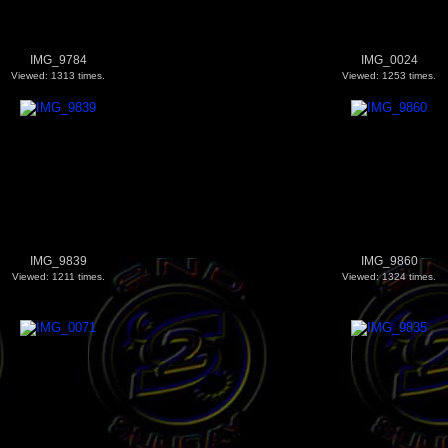
IMG_9784
IMG_0024
Viewed: 1313 times.
Viewed: 1253 times.
IMG_9839
IMG_9860
Viewed: 1211 times.
Viewed: 1324 times.