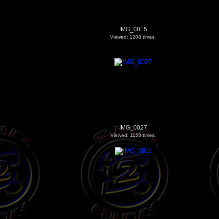
IMG_0015
Viewed: 1208 times.
IMG_0027
Viewed: 1153 times.