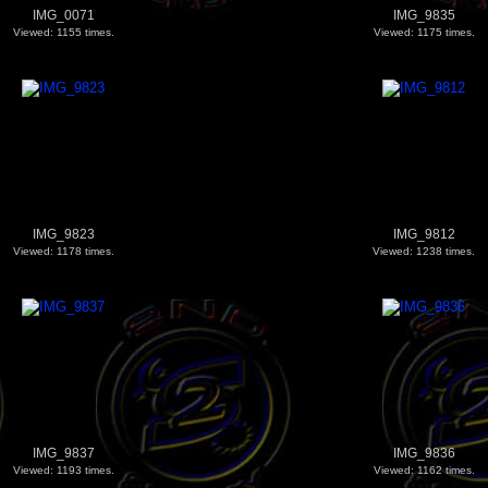
IMG_0071
IMG_9835
Viewed: 1155 times.
Viewed: 1175 times.
IMG_9823
IMG_9812
Viewed: 1178 times.
Viewed: 1238 times.
IMG_9837
IMG_9836
Viewed: 1193 times.
Viewed: 1162 times.