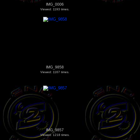
IMG_0006
Viewed: 1193 times.
IMG_9858
Viewed: 1167 times.
IMG_9857
Viewed: 1218 times.