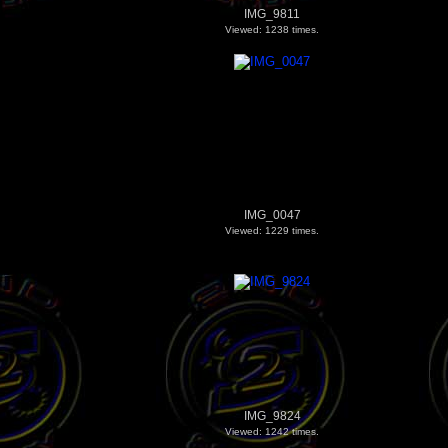
IMG_9811
Viewed: 1238 times.
IMG_0047
Viewed: 1229 times.
IMG_9824
Viewed: 1242 times.