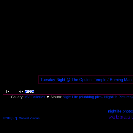
Tuesday Night @ The Opulent Temple / Burning Man
Gallery:
MV Galleries
Album:
Night Life (clubbing pics / Nightlife Pictures
nightlife photo
©200[3-7], Marked Visions