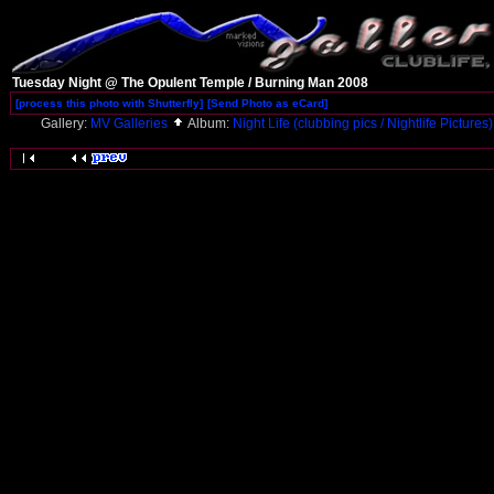
Tuesday Night @ The Opulent Temple / Burning Man 2008
[process this photo with Shutterfly]
[Send Photo as eCard]
Gallery:
MV Galleries
Album:
Night Life (clubbing pics / Nightlife Pictures