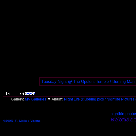
Tuesday Night @ The Opulent Temple / Burning Man
Gallery:
MV Galleries
Album:
Night Life (clubbing pics / Nightlife Pictures
nightlife photo
©200[3-7], Marked Visions