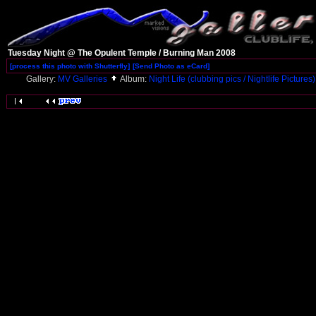
Tuesday Night @ The Opulent Temple / Burning Man 2008
[process this photo with Shutterfly]
[Send Photo as eCard]
Gallery:
MV Galleries
Album:
Night Life (clubbing pics / Nightlife Pictures