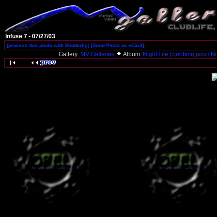
Infuse 7 - 07/27/03
[process this photo with Shutterfly]
[Send Photo as eCard]
Gallery:
MV Galleries
Album:
Night Life (clubbing pics / Ni