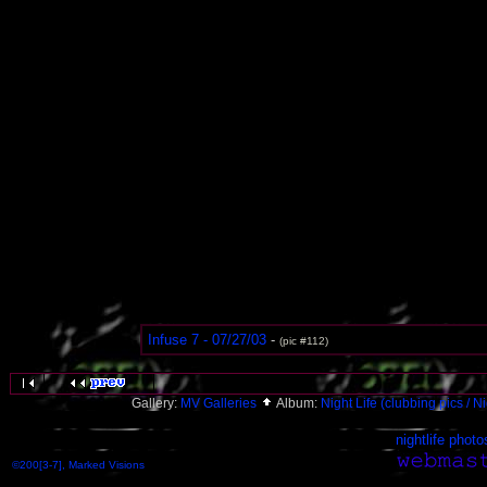
Infuse 7 - 07/27/03
-
(pic #112)
Gallery:
MV Galleries
Album:
Night Life (clubbing pics / Ni
nightlife photo
©200[3-7], Marked Visions