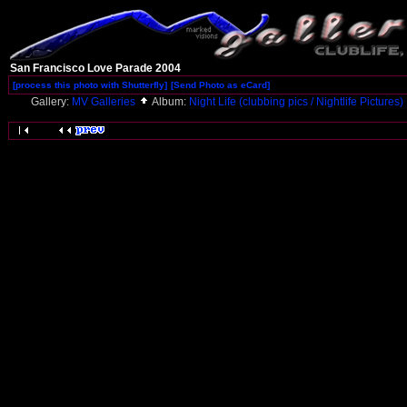
San Francisco Love Parade 2004
[process this photo with Shutterfly]
[Send Photo as eCard]
Gallery:
MV Galleries
Album:
Night Life (clubbing pics / Nightlife Pictures)