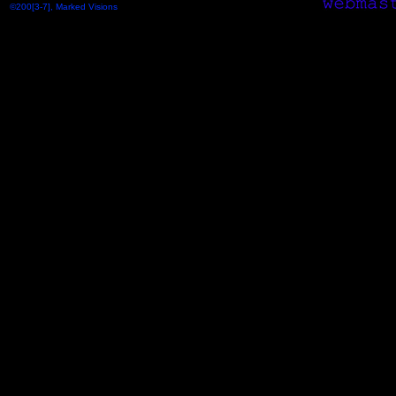
©200[3-7], Marked Visions