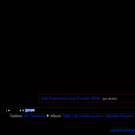
San Francisco Love Parade 2004
-
(pic #183)
Gallery:
MV Galleries
Album:
Night Life (clubbing pics / Nightlife Pictures)
nightlife photo