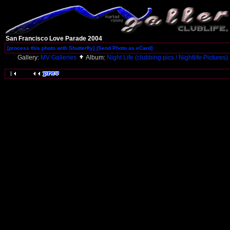
San Francisco Love Parade 2004
[process this photo with Shutterfly]
[Send Photo as eCard]
Gallery:
MV Galleries
Album:
Night Life (clubbing pics / Nightlife Pictures)