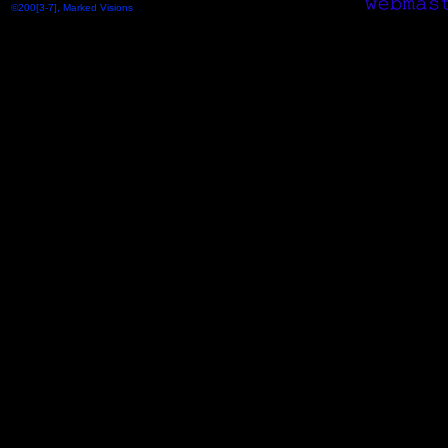
©200[3-7], Marked Visions