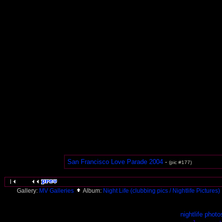
San Francisco Love Parade 2004
-
(pic #177)
Gallery:
MV Galleries
Album:
Night Life (clubbing pics / Nightlife Pictures)
nightlife photo