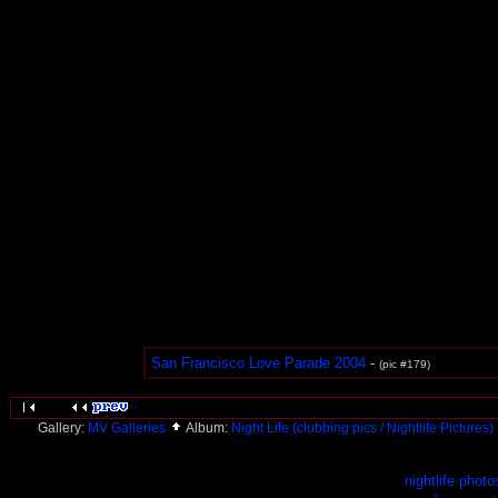
San Francisco Love Parade 2004
-
(pic #179)
Gallery:
MV Galleries
Album:
Night Life (clubbing pics / Nightlife Pictures)
nightlife photo