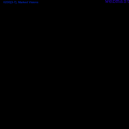
©200[3-7], Marked Visions