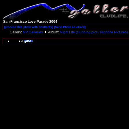
San Francisco Love Parade 2004
[process this photo with Shutterfly]
[Send Photo as eCard]
Gallery:
MV Galleries
Album:
Night Life (clubbing pics / Nightlife Pictures)