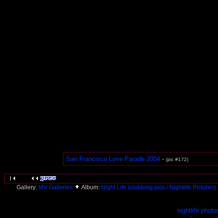
San Francisco Love Parade 2004
-
(pic #172)
Gallery:
MV Galleries
Album:
Night Life (clubbing pics / Nightlife Pictures)
nightlife photo