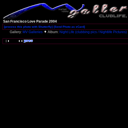
San Francisco Love Parade 2004
[process this photo with Shutterfly]
[Send Photo as eCard]
Gallery:
MV Galleries
Album:
Night Life (clubbing pics / Nightlife Pictures)