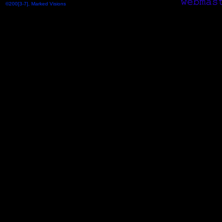
©200[3-7], Marked Visions