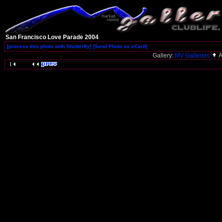
San Francisco Love Parade 2004
[process this photo with Shutterfly]
[Send Photo as eCard]
Gallery:
MV Galleries
A