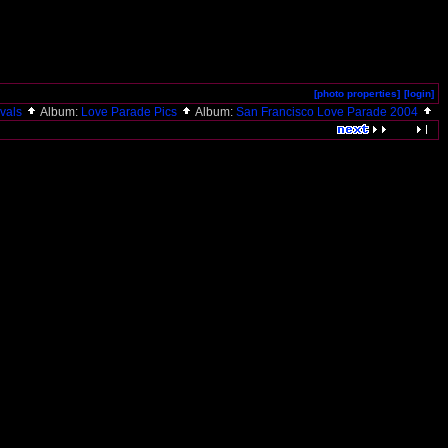
[photo properties]
[login]
ivals
Album:
Love Parade Pics
Album:
San Francisco Love Parade 2004