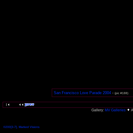
San Francisco Love Parade 2004
-
(pic #188)
Gallery:
MV Galleries
A
©200[3-7], Marked Visions