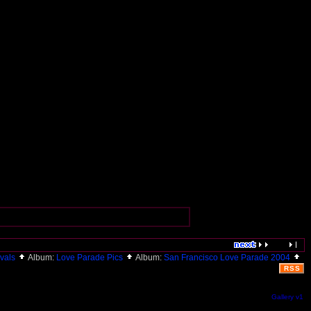
ivals
Album:
Love Parade Pics
Album:
San Francisco Love Parade 2004
RSS
Gallery v1