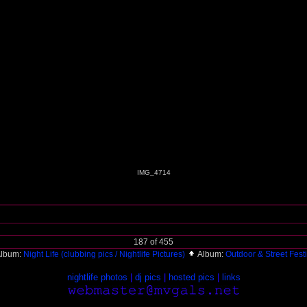
IMG_4714
187 of 455
lbum:
Night Life (clubbing pics / Nightlife Pictures)
Album:
Outdoor & Street Fest
nightlife photos
|
dj pics
|
hosted pics
|
links