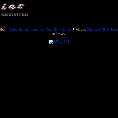
lbum:
Night Life (clubbing pics / Nightlife Pictures)
Album:
Outdoor & Street Fest
187 of 455