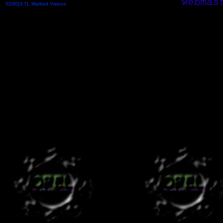
©200[3-7], Marked Visions