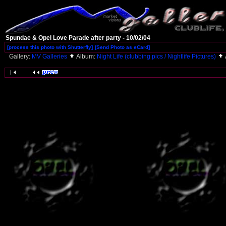
Spundae & Opel Love Parade after party - 10/02/04
[process this photo with Shutterfly]
[Send Photo as eCard]
Gallery:
MV Galleries
Album:
Night Life (clubbing pics / Nightlife Pictures)