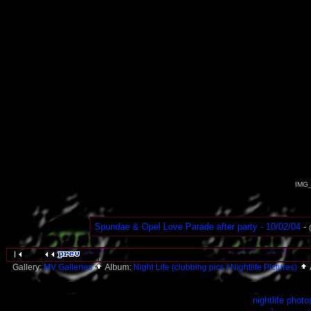
IMG_
Spundae & Opel Love Parade after party - 10/02/04
-
Gallery:
MV Galleries
Album:
Night Life (clubbing pics / Nightlife Pictures)
nightlife photo