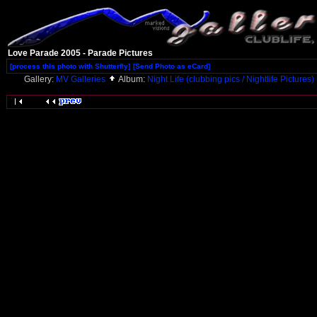
Love Parade 2005 - Parade Pictures
[process this photo with Shutterfly]
[Send Photo as eCard]
Gallery:
MV Galleries
Album:
Night Life (clubbing pics / Nightlife Pictures)