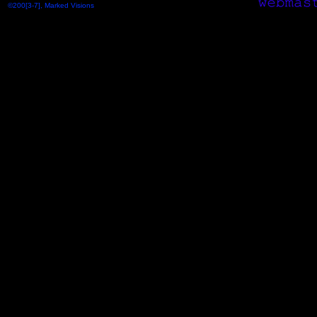
©200[3-7], Marked Visions