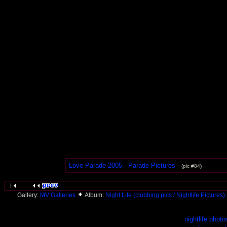
Love Parade 2005 - Parade Pictures
-
(pic #84)
Gallery:
MV Galleries
Album:
Night Life (clubbing pics / Nightlife Pictures)
nightlife photo