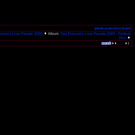
[photo properties]
[login]
ancisco Love Parade 2005
Album:
San Francisco Love Parade 2005 - Festival
Pics