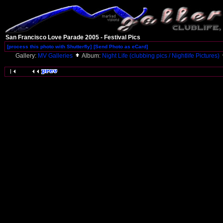
San Francisco Love Parade 2005 - Festival Pics
[process this photo with Shutterfly]
[Send Photo as eCard]
Gallery:
MV Galleries
Album:
Night Life (clubbing pics / Nightlife Pictures)