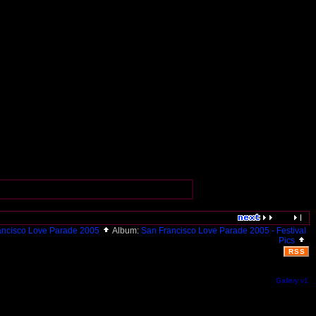
ancisco Love Parade 2005
Album:
San Francisco Love Parade 2005 - Festival
Pics
RSS
Gallery v1