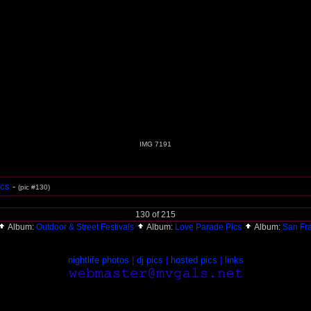
IMG 7191
ics
-
(pic #130)
130 of 215
Album:
Outdoor & Street Festivals
Album:
Love Parade Pics
Album:
San Fr
nightlife photos
|
dj pics
|
hosted pics
|
links