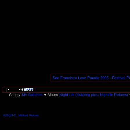
San Francisco Love Parade 2005 - Festival P
Gallery:
MV Galleries
Album:
Night Life (clubbing pics / Nightlife Pictures)
©200[3-7], Marked Visions