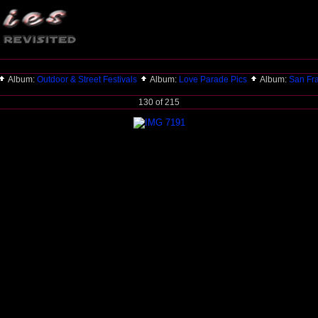
Album:
Outdoor & Street Festivals
Album:
Love Parade Pics
Album:
San Fr
130 of 215