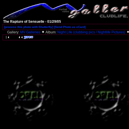
The Rapture of Sensuelle - 01/29/05
[process this photo with Shutterfly]
[Send Photo as eCard]
Gallery:
MV Galleries
Album:
Night Life (clubbing pics / Nightlife Pictures)