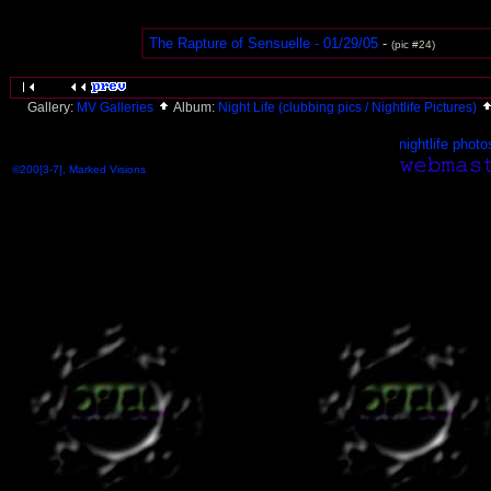
The Rapture of Sensuelle - 01/29/05
-
(pic #24)
Gallery:
MV Galleries
Album:
Night Life (clubbing pics / Nightlife Pictures)
nightlife photo
©200[3-7], Marked Visions