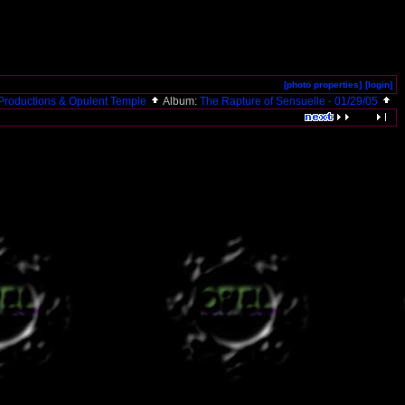
[photo properties]
[login]
roductions & Opulent Temple
Album:
The Rapture of Sensuelle - 01/29/05