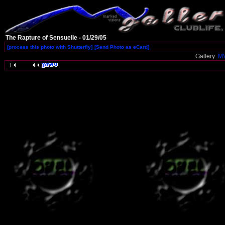
The Rapture of Sensuelle - 01/29/05
[process this photo with Shutterfly]
[Send Photo as eCard]
Gallery:
MV