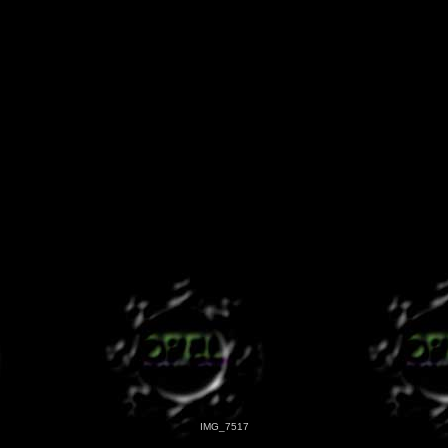
IMG_7517