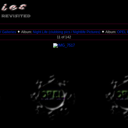
 Galleries
Album:
Night Life (clubbing pics / Nightlife Pictures)
Album:
OPEL P
11 of 142