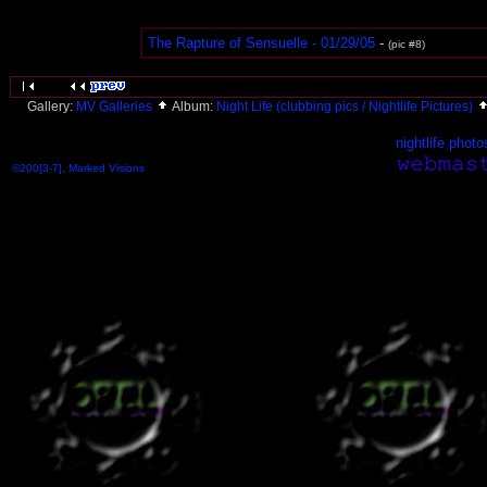
The Rapture of Sensuelle - 01/29/05
-
(pic #8)
Gallery:
MV Galleries
Album:
Night Life (clubbing pics / Nightlife Pictures)
nightlife photo
©200[3-7], Marked Visions