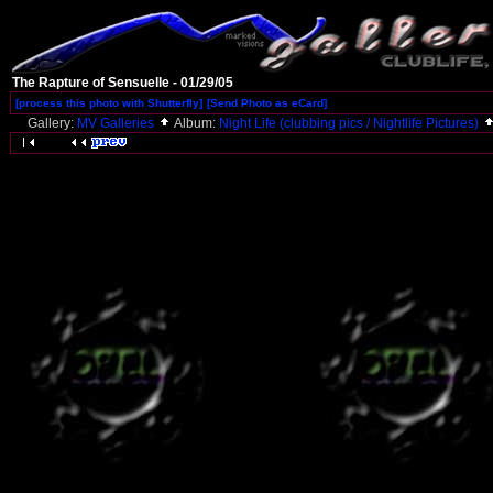
The Rapture of Sensuelle - 01/29/05
[process this photo with Shutterfly]
[Send Photo as eCard]
Gallery:
MV Galleries
Album:
Night Life (clubbing pics / Nightlife Pictures)