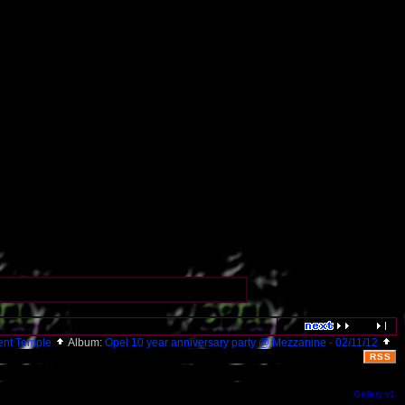
ent Temple
Album:
Opel 10 year anniversary party @ Mezzanine - 02/11/12
RSS
Gallery v1