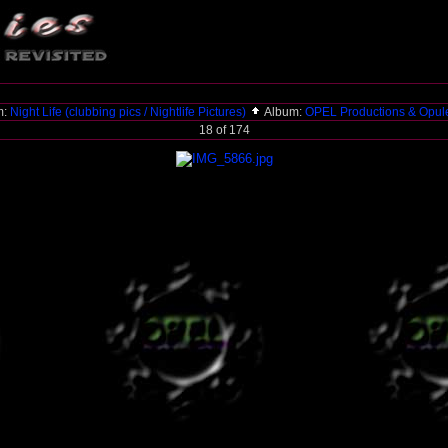
m:
Night Life (clubbing pics / Nightlife Pictures)
Album:
OPEL Productions & Opul
18 of 174