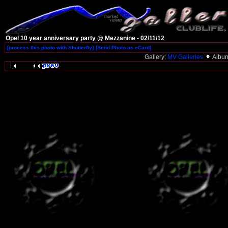
Opel 10 year anniversary party @ Mezzanine - 02/11/12
[process this photo with Shutterfly]
[Send Photo as eCard]
Gallery:
MV Galleries
Albu