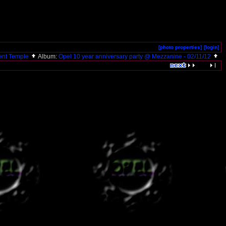
[photo properties]
[login]
ent Temple
Album:
Opel 10 year anniversary party @ Mezzanine - 02/11/12