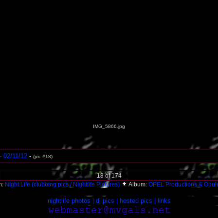
IMG_5866.jpg
- 02/11/12
-
(pic #18)
18 of 174
m:
Night Life (clubbing pics / Nightlife Pictures)
Album:
OPEL Productions & Opul
nightlife photos
|
dj pics
|
hosted pics
|
links