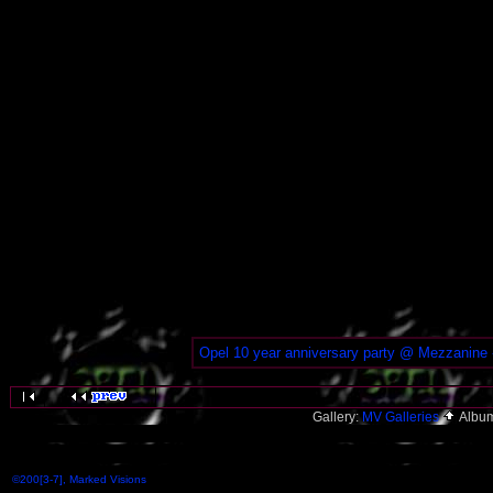
Opel 10 year anniversary party @ Mezzanine 
Gallery:
MV Galleries
Albu
©200[3-7], Marked Visions