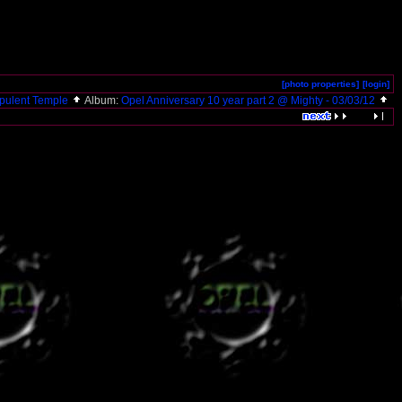
[photo properties]
[login]
pulent Temple
Album:
Opel Anniversary 10 year part 2 @ Mighty - 03/03/12