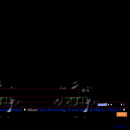
pulent Temple
Album:
Opel Anniversary 10 year part 2 @ Mighty - 03/03/12
RSS
Gallery v1