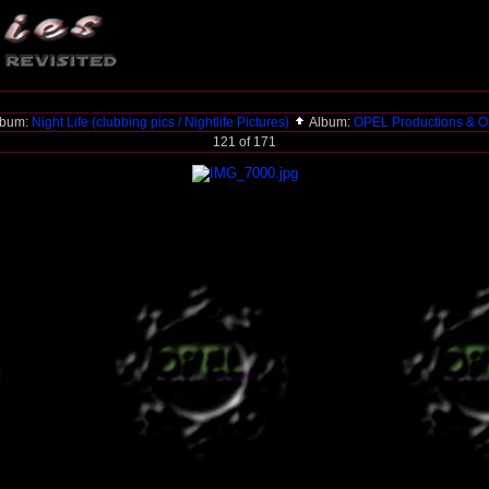
lbum:
Night Life (clubbing pics / Nightlife Pictures)
Album:
OPEL Productions & O
121 of 171