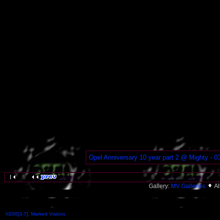
Opel Anniversary 10 year part 2 @ Mighty - 0
Gallery:
MV Galleries
A
©200[3-7], Marked Visions