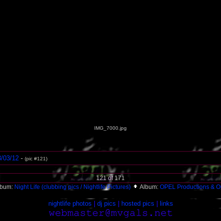
IMG_7000.jpg
3/03/12
-
(pic #121)
121 of 171
lbum:
Night Life (clubbing pics / Nightlife Pictures)
Album:
OPEL Productions & O
nightlife photos
|
dj pics
|
hosted pics
|
links