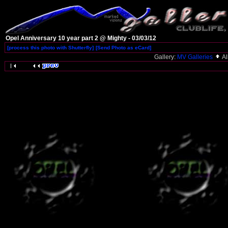
Opel Anniversary 10 year part 2 @ Mighty - 03/03/12
[process this photo with Shutterfly]
[Send Photo as eCard]
Gallery:
MV Galleries
A