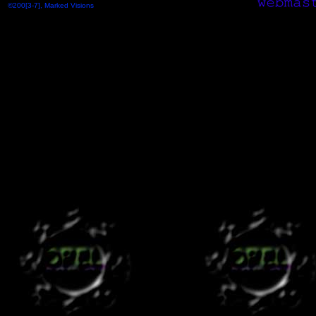
©200[3-7], Marked Visions