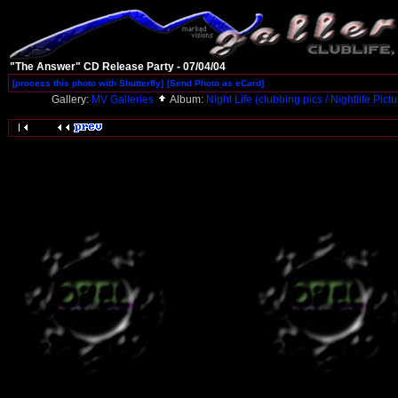
"The Answer" CD Release Party - 07/04/04
[process this photo with Shutterfly]
[Send Photo as eCard]
Gallery:
MV Galleries
Album:
Night Life (clubbing pics / Nightlife Pict