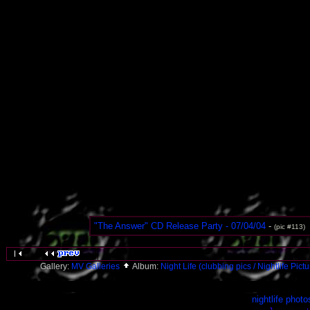
"The Answer" CD Release Party - 07/04/04
-
(pic #113)
Gallery:
MV Galleries
Album:
Night Life (clubbing pics / Nightlife Pict
nightlife photo