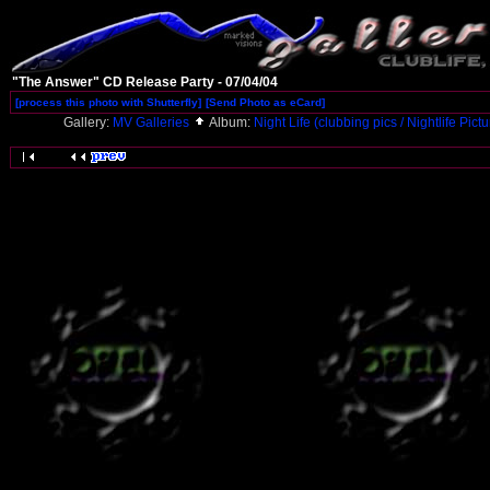
"The Answer" CD Release Party - 07/04/04
[process this photo with Shutterfly]
[Send Photo as eCard]
Gallery:
MV Galleries
Album:
Night Life (clubbing pics / Nightlife Pict