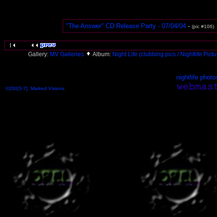
"The Answer" CD Release Party - 07/04/04
-
(pic #106)
Gallery:
MV Galleries
Album:
Night Life (clubbing pics / Nightlife Pict
nightlife photo
©200[3-7], Marked Visions