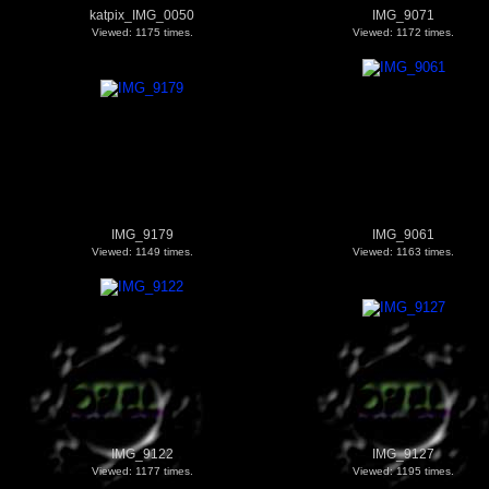
katpix_IMG_0050
IMG_9071
Viewed: 1175 times.
Viewed: 1172 times.
IMG_9179
IMG_9061
Viewed: 1149 times.
Viewed: 1163 times.
IMG_9122
IMG_9127
Viewed: 1177 times.
Viewed: 1195 times.