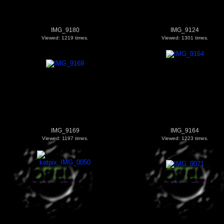
IMG_9180
IMG_9124
Viewed: 1219 times.
Viewed: 1301 times.
IMG_9169
IMG_9164
Viewed: 1197 times.
Viewed: 1223 times.