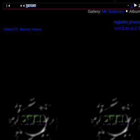
1
Gallery:
MV Galleries
Album
nightlife photo
©200[3-7], Marked Visions