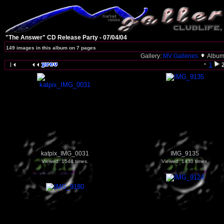
"The Answer" CD Release Party - 07/04/04
149 images in this album on 7 pages
Gallery:
MV Galleries
Album
1
katpix_IMG_0031
IMG_9135
Viewed: 1544 times.
Viewed: 1430 times.