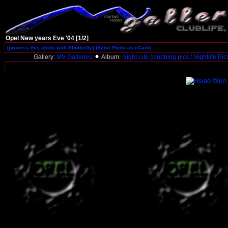
Opel New years Eve '04 [1/2]
[process this photo with Shutterfly]
[Send Photo as eCard]
Gallery:
MV Galleries
Album:
Night Life (clubbing pics / Nightlife Pi