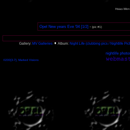
Hsiao-Wen 
Opel New years Eve '04 [1/2]
-
(pic #1)
Gallery:
MV Galleries
Album:
Night Life (clubbing pics / Nightlife Pi
nightlife photo
©200[3-7], Marked Visions