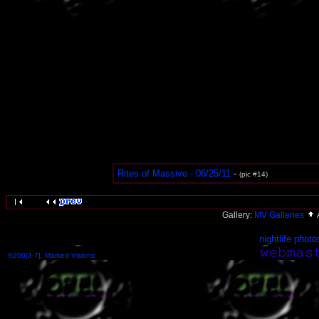
Rites of Massive - 06/25/11
-
(pic #14)
Gallery:
MV Galleries
nightlife photo
©200[3-7], Marked Visions