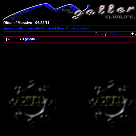
Rites of Massive - 06/25/11
[process this photo with Shutterfly]
[Send Photo as eCard]
Gallery:
MV Galleries