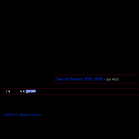
Sea of Dreams NYE 2008
-
(pic #22)
©200[3-7], Marked Visions