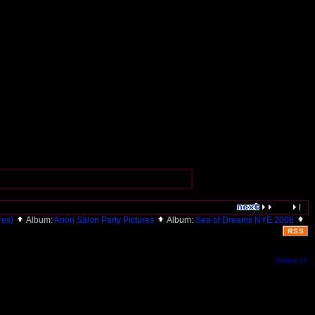
ures)
Album:
Anon Salon Party Pictures
Album:
Sea of Dreams NYE 2008
RSS
Gallery v1