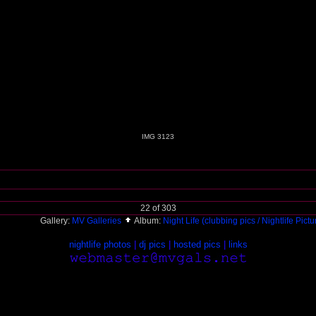
IMG 3123
22 of 303
Gallery:
MV Galleries
Album:
Night Life (clubbing pics / Nightlife Pict
nightlife photos
|
dj pics
|
hosted pics
|
links