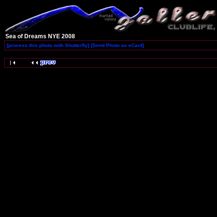
Sea of Dreams NYE 2008
[process this photo with Shutterfly]
[Send Photo as eCard]