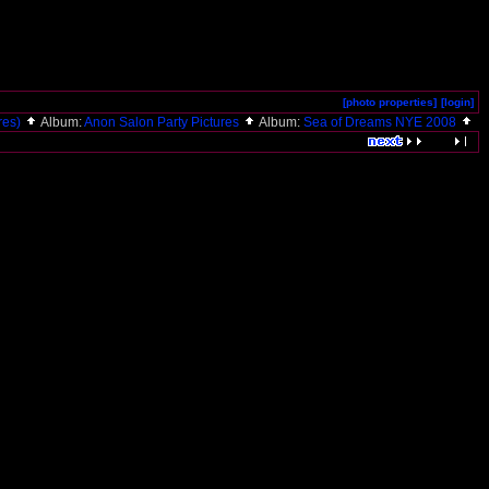
[photo properties]
[login]
ures)
Album:
Anon Salon Party Pictures
Album:
Sea of Dreams NYE 2008