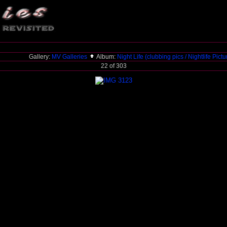
Gallery:
MV Galleries
Album:
Night Life (clubbing pics / Nightlife Pict
22 of 303