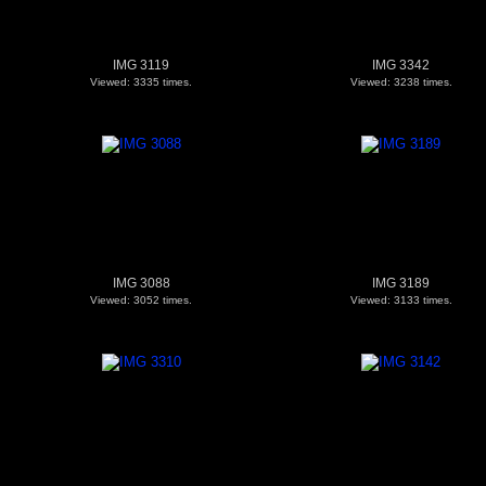
IMG 3119
IMG 3342
Viewed: 3335 times.
Viewed: 3238 times.
IMG 3088
IMG 3189
Viewed: 3052 times.
Viewed: 3133 times.