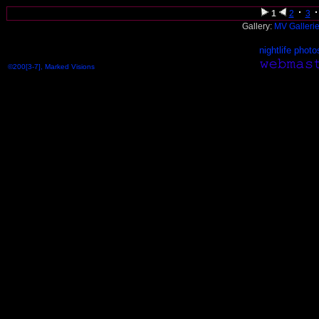
1
2
3
Gallery:
MV Galleri
nightlife photo
©200[3-7], Marked Visions