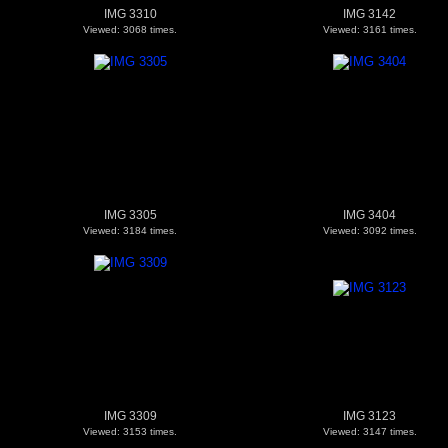
IMG 3310
IMG 3142
Viewed: 3068 times.
Viewed: 3161 times.
IMG 3305
IMG 3404
Viewed: 3184 times.
Viewed: 3092 times.
IMG 3309
IMG 3123
Viewed: 3153 times.
Viewed: 3147 times.