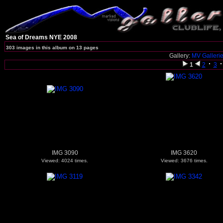
Sea of Dreams NYE 2008
303 images in this album on 13 pages
Gallery:
MV Galleri
1
2
3
IMG 3090
IMG 3620
Viewed: 4024 times.
Viewed: 3676 times.