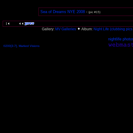
Sea of Dreams NYE 2008
-
(pic #15)
Gallery:
MV Galleries
Album:
Night Life (clubbing pics 
nightlife photo
©200[3-7], Marked Visions