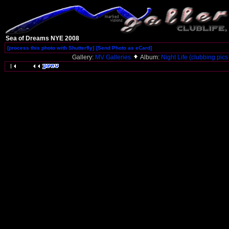
Sea of Dreams NYE 2008
[process this photo with Shutterfly]
[Send Photo as eCard]
Gallery:
MV Galleries
Album:
Night Life (clubbing pics 