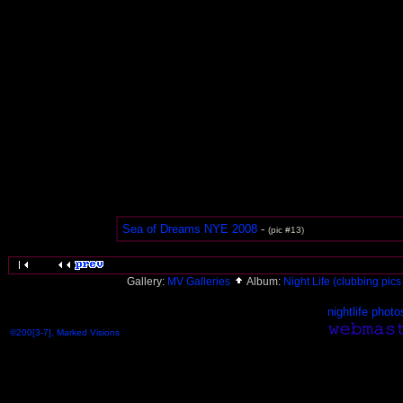
Sea of Dreams NYE 2008
-
(pic #13)
Gallery:
MV Galleries
Album:
Night Life (clubbing pics 
nightlife photo
©200[3-7], Marked Visions