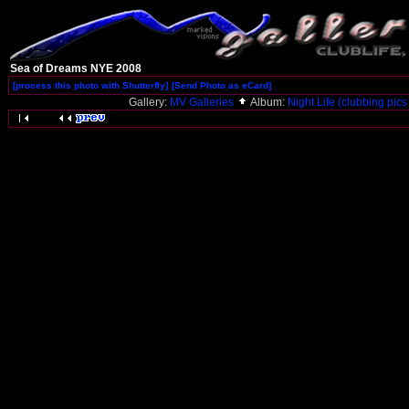
Sea of Dreams NYE 2008
[process this photo with Shutterfly]
[Send Photo as eCard]
Gallery:
MV Galleries
Album:
Night Life (clubbing pics 