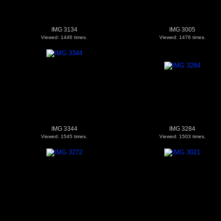
IMG 3134
IMG 3005
Viewed: 1446 times.
Viewed: 1476 times.
IMG 3344
IMG 3284
Viewed: 1545 times.
Viewed: 1503 times.