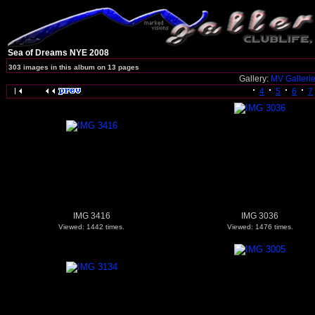
Sea of Dreams NYE 2008
303 images in this album on 13 pages
Gallery:
MV Galleri
4
5
6
7
IMG 3416
IMG 3036
Viewed: 1442 times.
Viewed: 1476 times.