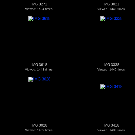
IMG 3272
IMG 3021
Viewed: 1524 times.
Viewed: 1348 times.
IMG 3618
IMG 3338
Viewed: 1443 times.
Viewed: 1445 times.
IMG 3028
IMG 3418
Viewed: 1459 times.
Viewed: 1430 times.