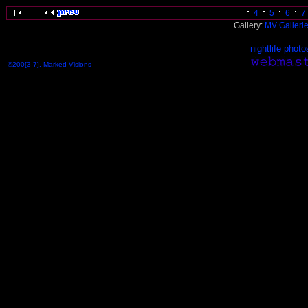
4
5
6
7
Gallery:
MV Galleri
nightlife photo
©200[3-7], Marked Visions