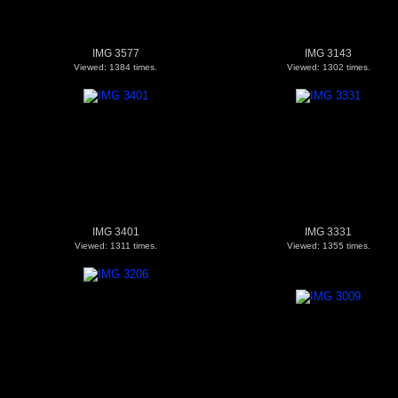
IMG 3577
IMG 3143
Viewed: 1384 times.
Viewed: 1302 times.
IMG 3401
IMG 3331
Viewed: 1311 times.
Viewed: 1355 times.