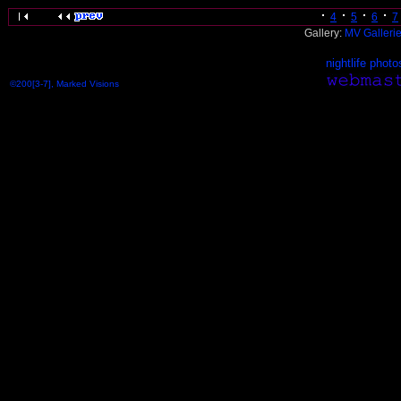
4
5
6
7
Gallery:
MV Galleri
nightlife photo
©200[3-7], Marked Visions