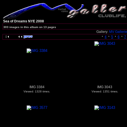
Sea of Dreams NYE 2008
303 images in this album on 13 pages
Gallery:
MV Galleri
4
5
6
7
IMG 3384
IMG 3043
Viewed: 1328 times.
Viewed: 1351 times.