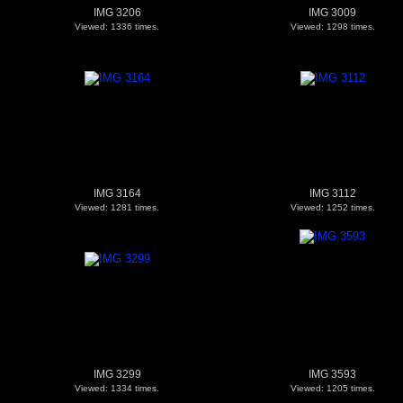
IMG 3206
IMG 3009
Viewed: 1336 times.
Viewed: 1298 times.
IMG 3164
IMG 3112
Viewed: 1281 times.
Viewed: 1252 times.
IMG 3299
IMG 3593
Viewed: 1334 times.
Viewed: 1205 times.