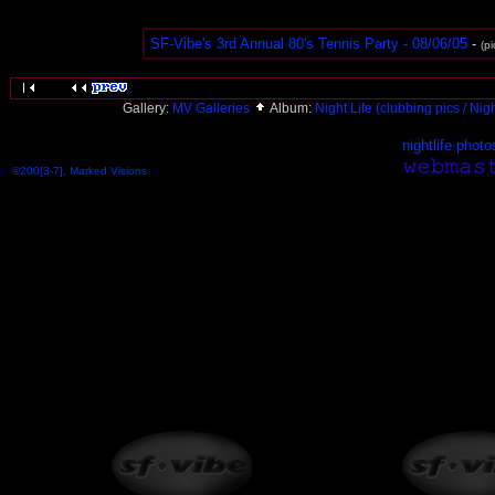
SF-Vibe's 3rd Annual 80's Tennis Party - 08/06/05
-
(pi
Gallery:
MV Galleries
Album:
Night Life (clubbing pics / Nigh
nightlife photo
©200[3-7], Marked Visions