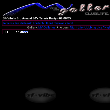
SF-Vibe's 3rd Annual 80's Tennis Party - 08/06/05
[process this photo with Shutterfly]
[Send Photo as eCard]
Gallery:
MV Galleries
Album:
Night Life (clubbing pics / Nigh