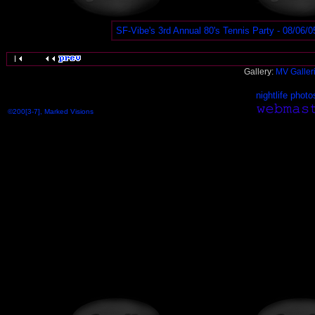
SF-Vibe's 3rd Annual 80's Tennis Party - 08/06/0
Gallery:
MV Galler
nightlife photo
©200[3-7], Marked Visions