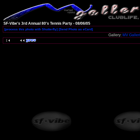
SF-Vibe's 3rd Annual 80's Tennis Party - 08/06/05
[process this photo with Shutterfly]
[Send Photo as eCard]
Gallery:
MV Galler