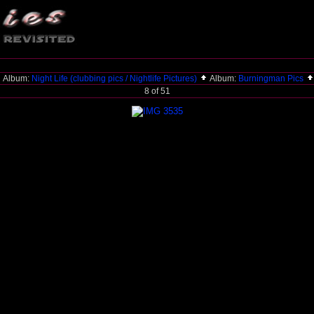
Album:
Night Life (clubbing pics / Nightlife Pictures)
Album:
Burningman Pics
8 of 51