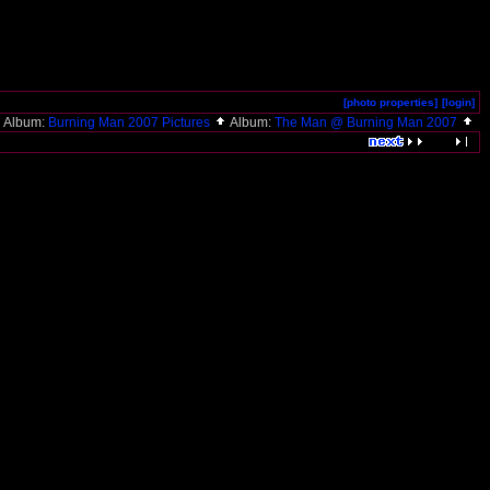
[photo properties]
[login]
Album:
Burning Man 2007 Pictures
Album:
The Man @ Burning Man 2007