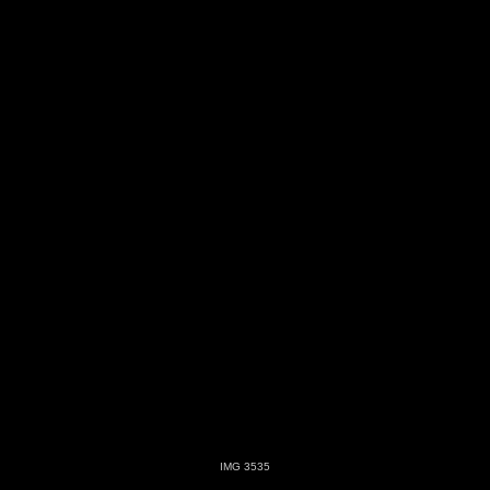
IMG 3535