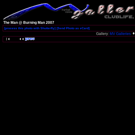
The Man @ Burning Man 2007
[process this photo with Shutterfly]
[Send Photo as eCard]
Gallery:
MV Galleries