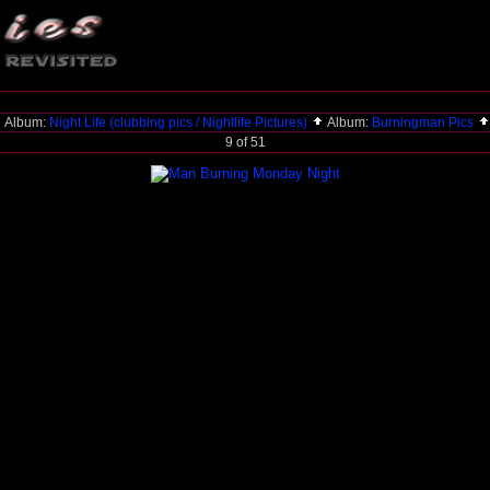
Album:
Night Life (clubbing pics / Nightlife Pictures)
Album:
Burningman Pics
9 of 51