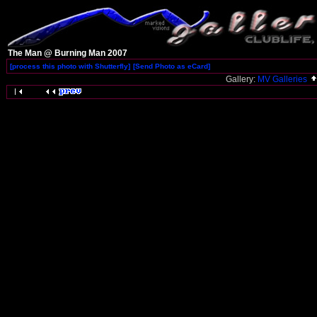
The Man @ Burning Man 2007
[process this photo with Shutterfly]
[Send Photo as eCard]
Gallery:
MV Galleries