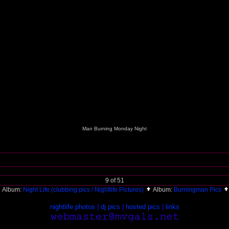
Man Burning Monday Night
9 of 51
Album:
Night Life (clubbing pics / Nightlife Pictures)
Album:
Burningman Pics
nightlife photos
|
dj pics
|
hosted pics
|
links