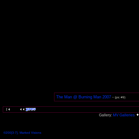
The Man @ Burning Man 2007
-
(pic #9)
Gallery:
MV Galleries
©200[3-7], Marked Visions