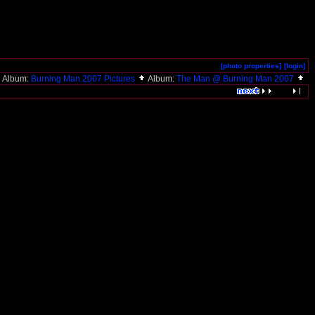
[photo properties]
[login]
Album:
Burning Man 2007 Pictures
Album:
The Man @ Burning Man 2007