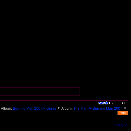
Album:
Burning Man 2007 Pictures
Album:
The Man @ Burning Man 2007
RSS
Gallery v1