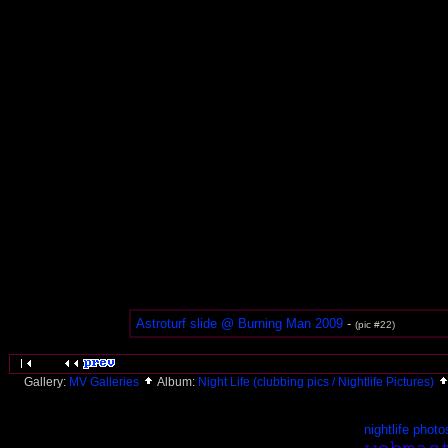
Astroturf slide @ Burning Man 2009
-
(pic #22)
Gallery:
MV Galleries
Album:
Night Life (clubbing pics / Nightlife Pictures)
nightlife photo