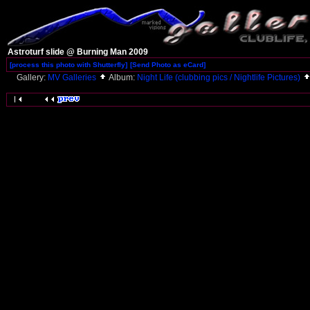
Astroturf slide @ Burning Man 2009
[process this photo with Shutterfly]
[Send Photo as eCard]
Gallery:
MV Galleries
Album:
Night Life (clubbing pics / Nightlife Pictures)