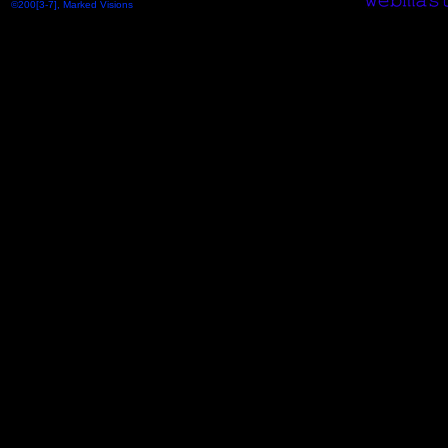
©200[3-7], Marked Visions