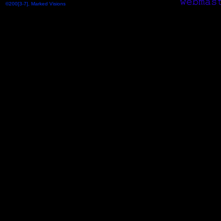
©200[3-7], Marked Visions