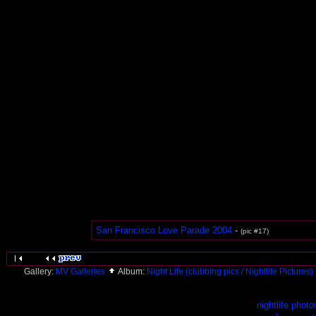
San Francisco Love Parade 2004
-
(pic #17)
Gallery:
MV Galleries
Album:
Night Life (clubbing pics / Nightlife Pictures)
nightlife photo