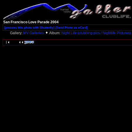
San Francisco Love Parade 2004
[process this photo with Shutterfly]
[Send Photo as eCard]
Gallery:
MV Galleries
Album:
Night Life (clubbing pics / Nightlife Pictures)