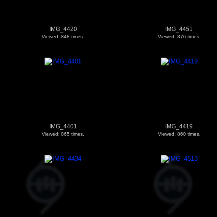
IMG_4420
IMG_4451
Viewed: 848 times.
Viewed: 876 times.
IMG_4401
IMG_4419
Viewed: 865 times.
Viewed: 860 times.