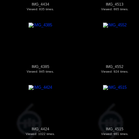
IMG_4434
IMG_4513
Viewed: 835 times.
Viewed: 865 times.
IMG_4385
IMG_4552
Viewed: 945 times.
Viewed: 924 times.
IMG_4424
IMG_4515
Viewed: 1022 times.
Viewed: 981 times.