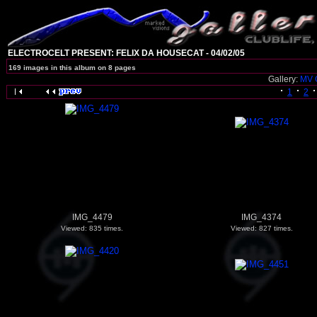
ELECTROCELT PRESENT: FELIX DA HOUSECAT - 04/02/05
169 images in this album on 8 pages
Gallery:
MV 
1
2
IMG_4479
IMG_4374
Viewed: 835 times.
Viewed: 827 times.