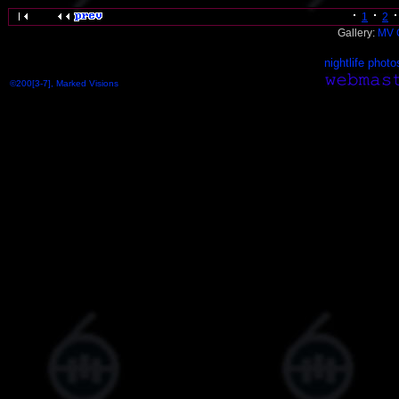
1
2
Gallery:
MV 
nightlife photo
©200[3-7], Marked Visions