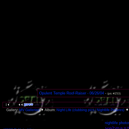
Opulent Temple Roof-Raiser - 06/26/04
-
(pic #253)
Gallery:
MV Galleries
Album:
Night Life (clubbing pics / Nightlife Pictures)
nightlife photo