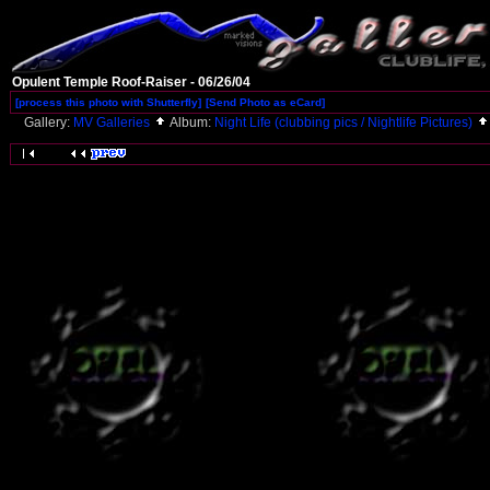
Opulent Temple Roof-Raiser - 06/26/04
[process this photo with Shutterfly]
[Send Photo as eCard]
Gallery:
MV Galleries
Album:
Night Life (clubbing pics / Nightlife Pictures)