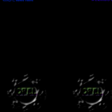
©200[3-7], Marked Visions